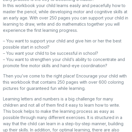
In this workbook your child learns easily and peacefully how to
master the pencil, while developing motor and cognitive skills at
an early age. With over 250 pages you can support your child in
learning to draw, write and do mathematics together you will
experience the first learning progress.
– You want to support your child and give him or her the best
possible start in school?
– You want your child to be successful in school?
– You want to strengthen your child’s ability to concentrate and
promote fine motor skills and hand-eye coordination?
Then you’ve come to the right place! Encourage your child with
this workbook that contains 250 pages with over 600 coloring
pictures for guaranteed fun while learning.
Learning letters and numbers is a big challenge for many
children and not all of them find it easy to learn how to write.
This book helps to make the learning process as easy as
possible through many different exercises. It is structured in a
way that the child can learn in a step-by-step manner, building
up their skills. In addition, for optimal learning, there are also