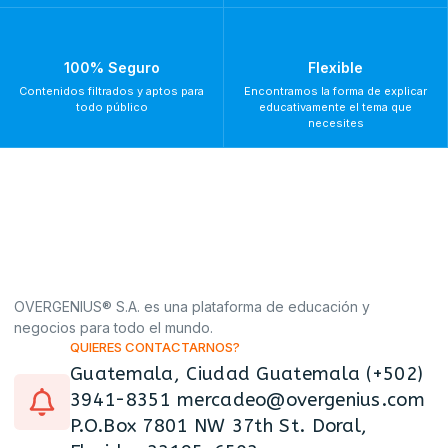
100% Seguro
Flexible
Contenidos filtrados y aptos para
Encontramos la forma de explicar
todo público
educativamente el tema que
necesites
OVERGENIUS® S.A. es una plataforma de educación y
negocios para todo el mundo.
QUIERES CONTACTARNOS?
Guatemala, Ciudad Guatemala (+502)
3941-8351 mercadeo@overgenius.com
P.O.Box 7801 NW 37th St. Doral,