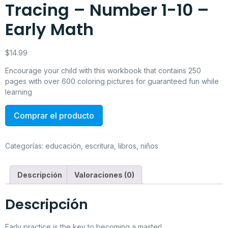
Tracing – Number 1-10 –
Early Math
$
14.99
Encourage your child with this workbook that contains 250
pages with over 600 coloring pictures for guaranteed fun while
learning
Comprar el producto
Categorías:
educación
,
escritura
,
libros
,
niños
Descripción
Valoraciones (0)
Descripción
Early practice is the key to becoming a master!