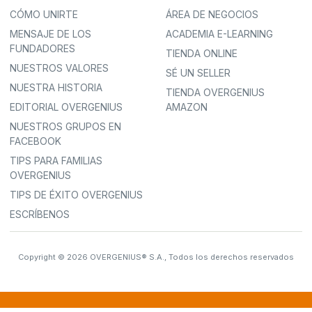
CÓMO UNIRTE
ÁREA DE NEGOCIOS
MENSAJE DE LOS
ACADEMIA E-LEARNING
FUNDADORES
TIENDA ONLINE
NUESTROS VALORES
SÉ UN SELLER
NUESTRA HISTORIA
TIENDA OVERGENIUS
EDITORIAL OVERGENIUS
AMAZON
NUESTROS GRUPOS EN
FACEBOOK
TIPS PARA FAMILIAS
OVERGENIUS
TIPS DE ÉXITO OVERGENIUS
ESCRÍBENOS
Copyright © 2026 OVERGENIUS® S.A., Todos los derechos reservados