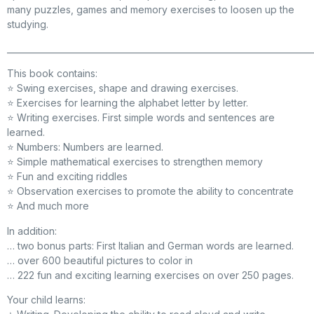
many puzzles, games and memory exercises to loosen up the
studying.
_________________________________________________________________________
This book contains:
⭐ Swing exercises, shape and drawing exercises.
⭐ Exercises for learning the alphabet letter by letter.
⭐ Writing exercises. First simple words and sentences are
learned.
⭐ Numbers: Numbers are learned.
⭐ Simple mathematical exercises to strengthen memory
⭐ Fun and exciting riddles
⭐ Observation exercises to promote the ability to concentrate
⭐ And much more
In addition:
… two bonus parts: First Italian and German words are learned.
… over 600 beautiful pictures to color in
… 222 fun and exciting learning exercises on over 250 pages.
Your child learns: