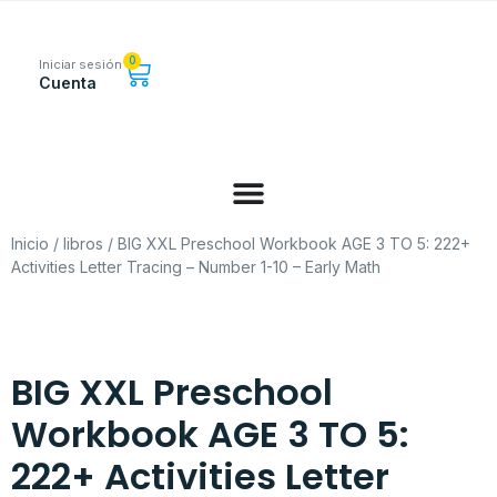
0
Iniciar sesión
Cuenta
Inicio
/
libros
/ BIG XXL Preschool Workbook AGE 3 TO 5: 222+
Activities Letter Tracing – Number 1-10 – Early Math
BIG XXL Preschool
Workbook AGE 3 TO 5:
222+ Activities Letter