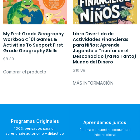
My First Grade Geography
Libro Divertido de
Workbook: 101 Games &
Actividades Financieras
Activities To Support First
para Niños: Aprende
Grade Geography Skills
Jugando a Triunfar en el
Desconocido (Ya No Tanto)
$
8.39
Mundo del Dinero
$
10.88
Comprar el producto
MÁS INFORMACIÓN
Programas Originales
Aprendamos juntos
100% pensados para un
El lema de nuestra comunidad
aprendizaje autónomo y didáctico
internacional