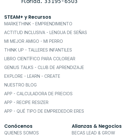
Florida. 33195-6503
STEAM+ y Recursos
MARKETHINK - EMPRENDIMIENTO
ACTITUD INCLUSIVA - LENGUA DE SEÑAS
MI MEJOR AMIGO - MI PERRO
THINK UP - TALLERES INFANTILES
LIBRO CIENTÍFICO PARA COLOREAR
GENIUS TALKS - CLUB DE APRENDIZAJE
EXPLORE - LEARN - CREATE
NUESTRO BLOG
APP - CALCULADORA DE PRECIOS
APP - RECIPE RESIZER
APP - QUÉ TIPO DE EMPREDEDOR ERES
Conócenos
Alianzas & Negocios
QUIENES SOMOS
BECAS LEAD & GROW