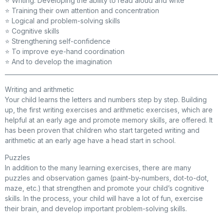
⭐ Writing. Developing the ability to read aloud and write
⭐ Training their own attention and concentration
⭐ Logical and problem-solving skills
⭐ Cognitive skills
⭐ Strengthening self-confidence
⭐ To improve eye-hand coordination
⭐ And to develop the imagination
_________________________________________________________________________
Writing and arithmetic
Your child learns the letters and numbers step by step. Building
up, the first writing exercises and arithmetic exercises, which are
helpful at an early age and promote memory skills, are offered. It
has been proven that children who start targeted writing and
arithmetic at an early age have a head start in school.
Puzzles
In addition to the many learning exercises, there are many
puzzles and observation games (paint-by-numbers, dot-to-dot,
maze, etc.) that strengthen and promote your child’s cognitive
skills. In the process, your child will have a lot of fun, exercise
their brain, and develop important problem-solving skills.