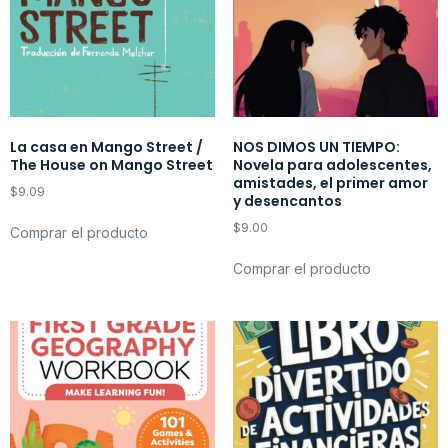
La casa en Mango Street /
NOS DIMOS UN TIEMPO:
The House on Mango Street
Novela para adolescentes,
amistades, el primer amor
$
9.09
y desencantos
$
9.00
Comprar el producto
Comprar el producto