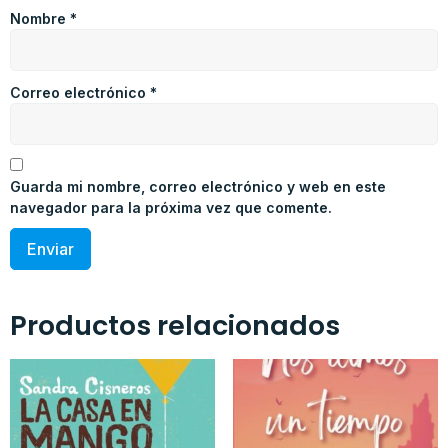
Nombre
*
Correo electrónico
*
Guarda mi nombre, correo electrónico y web en este
navegador para la próxima vez que comente.
Productos relacionados