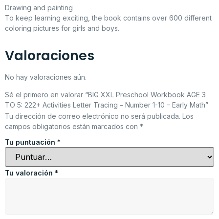
Drawing and painting
To keep learning exciting, the book contains over 600 different
coloring pictures for girls and boys.
Valoraciones
No hay valoraciones aún.
Sé el primero en valorar “BIG XXL Preschool Workbook AGE 3
TO 5: 222+ Activities Letter Tracing – Number 1-10 – Early Math”
Tu dirección de correo electrónico no será publicada.
Los
campos obligatorios están marcados con
*
Tu puntuación
*
Tu valoración
*