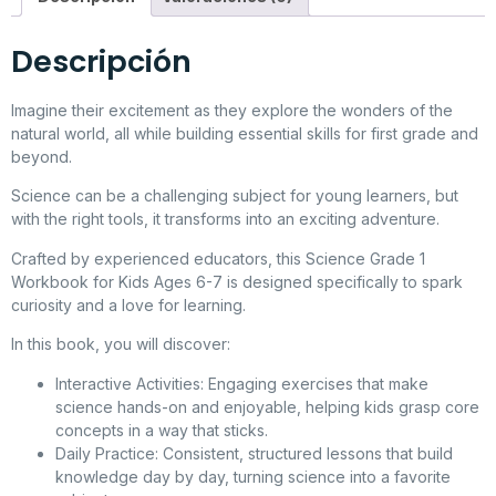
Descripción
Imagine their excitement as they explore the wonders of the
natural world, all while building essential skills for first grade and
beyond.
Science can be a challenging subject for young learners, but
with the right tools, it transforms into an exciting adventure.
Crafted by experienced educators, this Science Grade 1
Workbook for Kids Ages 6-7 is designed specifically to spark
curiosity and a love for learning.
In this book, you will discover:
Interactive Activities
: Engaging exercises that make
science hands-on and enjoyable, helping kids grasp core
concepts in a way that sticks.
Daily Practice
: Consistent, structured lessons that build
knowledge day by day, turning science into a favorite