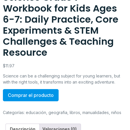
Workbook for Kids Ages
6-7: Daily Practice, Core
Experiments & STEM
Challenges & Teaching
Resource
$
11.97
Science can be a challenging subject for young learners, but
with the right tools, it transforms into an exciting adventure.
Comprar el producto
Categorías:
educación
,
geografia
,
libros
,
manualidades
,
niños
Descripción
Valoraciones (0)