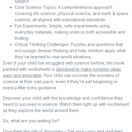
subject.
Core Science Topics
: A comprehensive approach
covering life science, physical science, and earth & space
science, all aligned with educational standards.
Fun Experiments
: Simple, safe experiments using
everyday materials, making science both accessible and
thrilling.
Critical Thinking Challenges
: Puzzles and questions that
encourage deeper thinking and help children apply what
they’ve learned to real-world situations.
Even if your child has struggled with science before, this book
packed with worksheets is
designed to make complex ideas
easy and enjoyable
. Your child can uncover the wonders of
science at their own pace, even if they’re just beginning or
need a little extra guidance.
Empower your child with the knowledge and confidence they
need to succeed in science. Watch them light up with excitement
as they explore the world around them.
So, what are you waiting for?
Give them the gift of discovery –
Get your copy
and start their