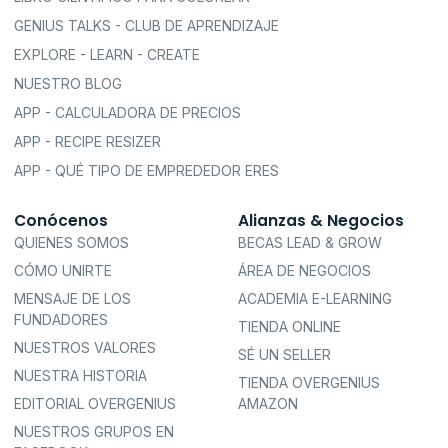
GENIUS TALKS - CLUB DE APRENDIZAJE
EXPLORE - LEARN - CREATE
NUESTRO BLOG
APP - CALCULADORA DE PRECIOS
APP - RECIPE RESIZER
APP - QUÉ TIPO DE EMPREDEDOR ERES
Conócenos
Alianzas & Negocios
QUIENES SOMOS
BECAS LEAD & GROW
CÓMO UNIRTE
ÁREA DE NEGOCIOS
MENSAJE DE LOS
ACADEMIA E-LEARNING
FUNDADORES
TIENDA ONLINE
NUESTROS VALORES
SÉ UN SELLER
NUESTRA HISTORIA
TIENDA OVERGENIUS
EDITORIAL OVERGENIUS
AMAZON
NUESTROS GRUPOS EN