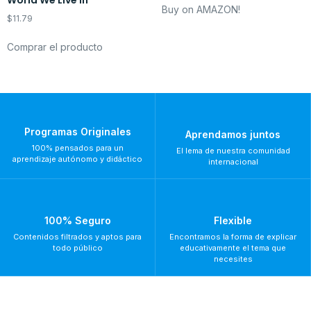
World We Live In
Buy on AMAZON!
$
11.79
Comprar el producto
Programas Originales
Aprendamos juntos
100% pensados para un
El lema de nuestra comunidad
aprendizaje autónomo y didáctico
internacional
100% Seguro
Flexible
Contenidos filtrados y aptos para
Encontramos la forma de explicar
todo público
educativamente el tema que
necesites