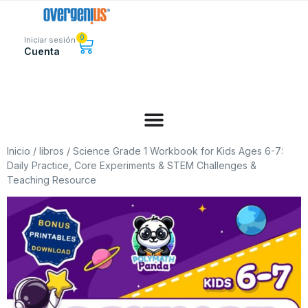
0
Iniciar sesión
Cuenta
Inicio
/
libros
/ Science Grade 1 Workbook for Kids Ages 6-7:
Daily Practice, Core Experiments & STEM Challenges &
Teaching Resource