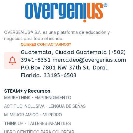
OVERGENIUS® S.A. es una plataforma de educación y
negocios para todo el mundo.
QUIERES CONTACTARNOS?
Guatemala, Ciudad Guatemala (+502)
3941-8351 mercadeo@overgenius.com
P.O.Box 7801 NW 37th St. Doral,
Florida. 33195-6503
STEAM+ y Recursos
MARKETHINK - EMPRENDIMIENTO
ACTITUD INCLUSIVA - LENGUA DE SEÑAS
MI MEJOR AMIGO - MI PERRO
THINK UP - TALLERES INFANTILES
LIBRO CIENTÍFICO PARA COLOREAR