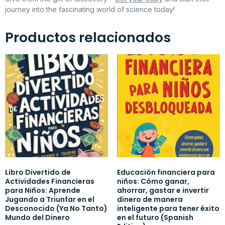
journey into the fascinating world of science today!
Productos relacionados
Libro Divertido de
Educación financiera para
Actividades Financieras
niños: Cómo ganar,
para Niños: Aprende
ahorrar, gastar e invertir
Jugando a Triunfar en el
dinero de manera
Desconocido (Ya No Tanto)
inteligente para tener éxito
Mundo del Dinero
en el futuro (Spanish