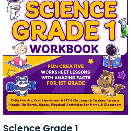
Science Grade 1