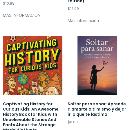
Edition)
$
10.88
$
12.99
MÁS INFORMACIÓN
Más información
Captivating History for
Soltar para sanar: Aprende
Curious Kids: An Awesome
a amarte a ti mismo y dejar
History Book for Kids with
ir lo que te lastima
Unbelievable Stories And
$
0.00
Facts About the Strange